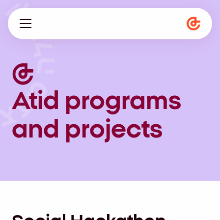
About us
Programs
Atid programs
Magazine
and projects
he