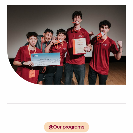
Our programs