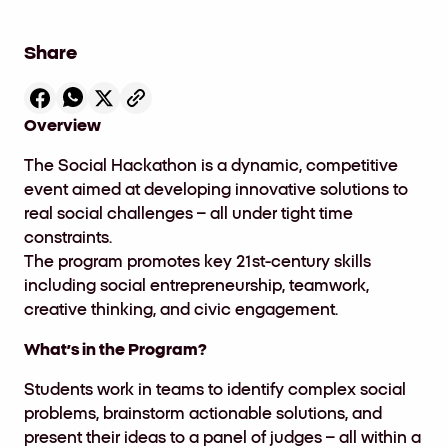
Share
Overview
The
Social Hackathon
is a dynamic, competitive
event aimed at developing innovative solutions to
real social challenges – all under tight time
constraints.
The program promotes key 21st-century skills
including social entrepreneurship, teamwork,
creative thinking, and civic engagement.
What’s in the Program?
Students work in teams to identify complex social
problems, brainstorm actionable solutions, and
present their ideas to a panel of judges – all within a