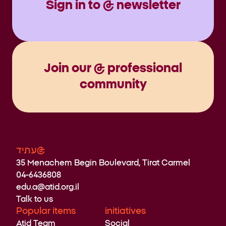
Sign in to @ newsletter
Join our @ professional
community
עתיד@
35 Menachem Begin Boulevard, Tirat Carmel
04-6436808
edu.a@atid.org.il
Talk to us
Popular items
initiatives
Atid Team
Social