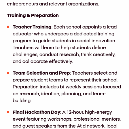
entrepreneurs and relevant organizations.
Training & Preparation
Teacher Training
: Each school appoints a lead
educator who undergoes a dedicated training
program to guide students in social innovation.
Teachers will learn to help students define
challenges, conduct research, think creatively,
and collaborate effectively.
Team Selection and Prep
: Teachers select and
prepare student teams to represent their school.
Preparation includes bi-weekly sessions focused
on research, ideation, planning, and team-
building.
Final Hackathon Day
: A 12-hour, high-energy
event featuring workshops, professional mentors,
and guest speakers from the Atid network, local