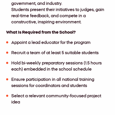
government, and industry.
Students present their initiatives to judges, gain
real-time feedback, and compete in a
constructive, inspiring environment.
What Is Required from the School?
Appoint a lead educator for the program
Recruit a team of at least 5 suitable students
Hold bi-weekly preparatory sessions (1.5 hours
each) embedded in the school schedule
Ensure participation in all national training
sessions for coordinators and students
Select a relevant community-focused project
idea