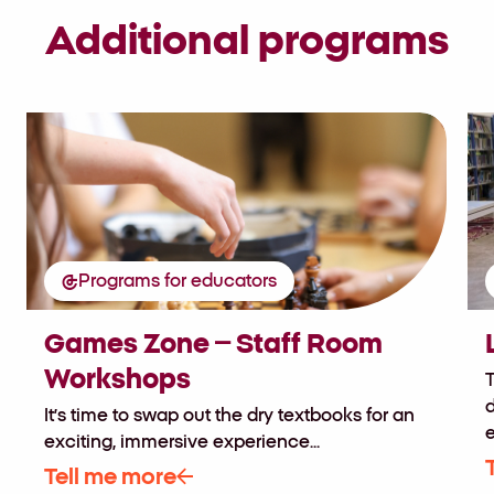
Additional programs
Programs for educators
Games Zone – Staff Room
Workshops
T
d
It’s time to swap out the dry textbooks for an
e
exciting, immersive experience...
Tell me more