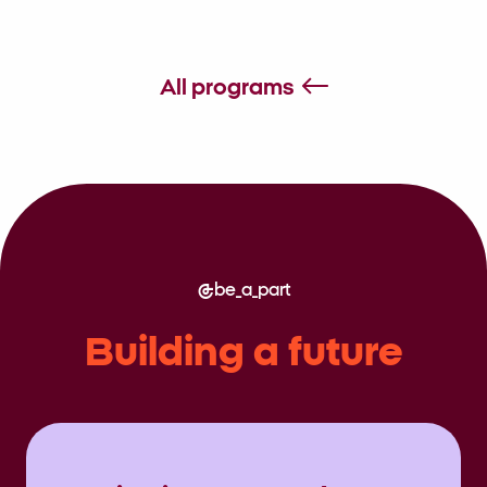
All programs
be_a_part
Building a future