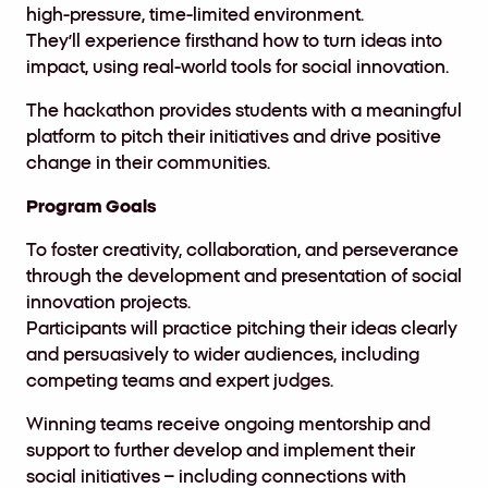
high-pressure, time-limited environment.
They’ll experience firsthand how to turn ideas into
impact, using real-world tools for social innovation.
The hackathon provides students with a meaningful
platform to pitch their initiatives and drive positive
change in their communities.
Program Goals
To foster creativity, collaboration, and perseverance
through the development and presentation of social
innovation projects.
Participants will practice pitching their ideas clearly
and persuasively to wider audiences, including
competing teams and expert judges.
Winning teams receive ongoing mentorship and
support to further develop and implement their
social initiatives – including connections with