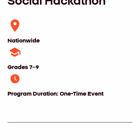
Social Hackathon
Nationwide
Grades 7–9
Program Duration: One-Time Event