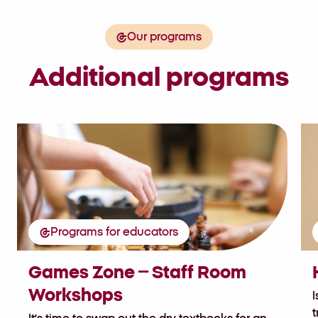
Our programs
Additional programs
Programs for educators
Games Zone – Staff Room
Workshops
I