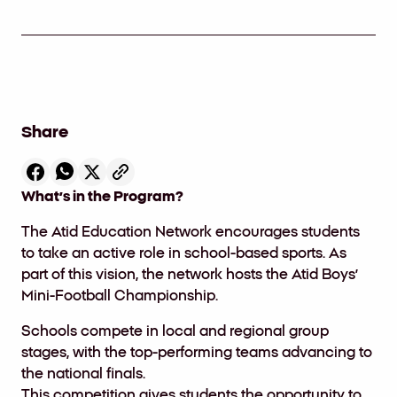
Share
What’s in the Program?
The
Atid Education Network encourages students
to take an active role in school-based sports. As
part of this vision, the network hosts the Atid Boys’
Mini-Football Championship.
Schools compete in local and regional group
stages
,
with the top-performing teams advancing to
the national finals
.
This competition gives students the opportunity to