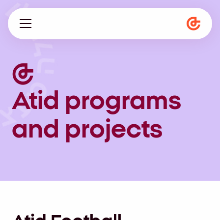
About us
Programs
Atid programs
Magazine
and projects
he