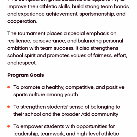
improve their athletic skills
,
build strong team bonds
,
and experience achievement
,
sportsmanship
,
and
cooperation.
The tournament places a special emphasis on
resilience
,
perseverance
,
and balancing personal
ambition with team success
.
It also strengthens
school spirit and promotes values of fairness
,
effort
,
and respect.
Program Goals
To promote a healthy, competitive, and positive
sports culture among youth
To strengthen students’ sense of belonging to
their school and the broader Atid community
To empower students with opportunities for
leadership, teamwork, and high-level athletic