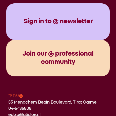
Sign in to @ newsletter
Join our @ professional
community
עתיד@
35 Menachem Begin Boulevard, Tirat Carmel
04-6436808
edu.a@atid.org.il