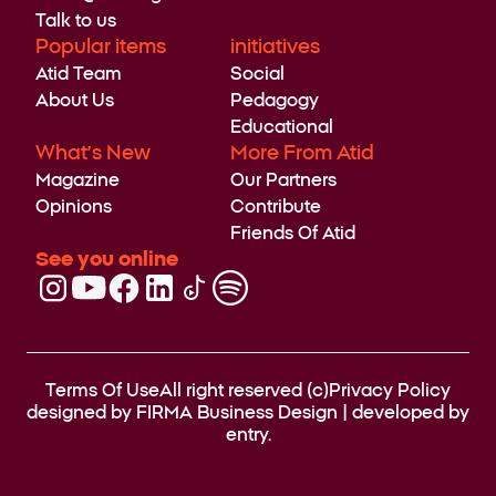
Talk to us
Popular items
initiatives
Atid Team
Social
About Us
Pedagogy
Educational
What’s New
More From Atid
Magazine
Our Partners
Opinions
Contribute
Friends Of Atid
See you online
Terms Of Use
All right reserved (c)
Privacy Policy
designed by
FIRMA Business Design
| developed by
entry.