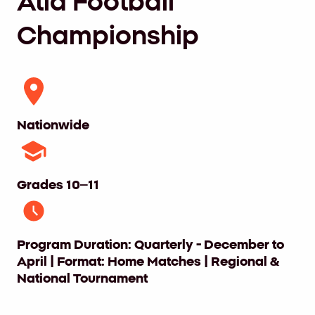
Atid Football
Championship
Nationwide
Grades 10–11
Program Duration: Quarterly - December to
April | Format: Home Matches | Regional &
National Tournament