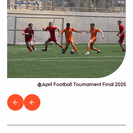
2025
April Football Tournament Final 2025