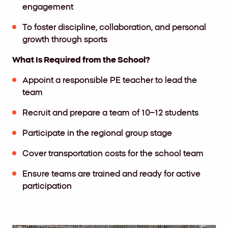
engagement
To foster discipline, collaboration, and personal
growth through sports
What Is Required from the School?
Appoint a responsible PE teacher to lead the
team
Recruit and prepare a team of 10–12 students
Participate in the regional group stage
Cover transportation costs for the school team
Ensure teams are trained and ready for active
participation