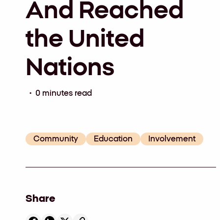
And Reached
the United
Nations
• 0 minutes read
Community
Education
Involvement
Share