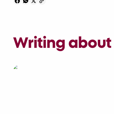
Writing about