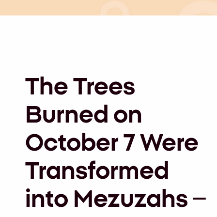
The Trees
Burned on
October 7 Were
Transformed
into Mezuzahs –