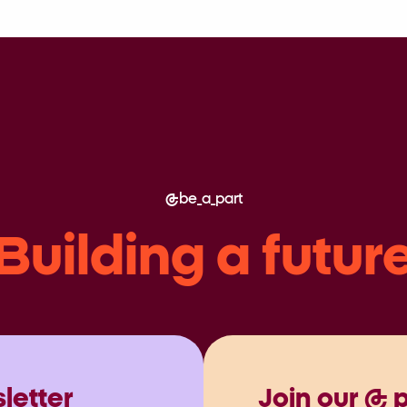
be_a_part
Building a futur
letter
Join our @ 