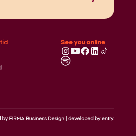
tid
See you online
d
d by
FIRMA Business Design
| developed by
entry.