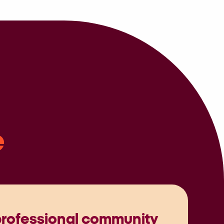
e
professional community