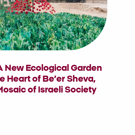
 A New Ecological Garden
e Heart of Be’er Sheva,
osaic of Israeli Society