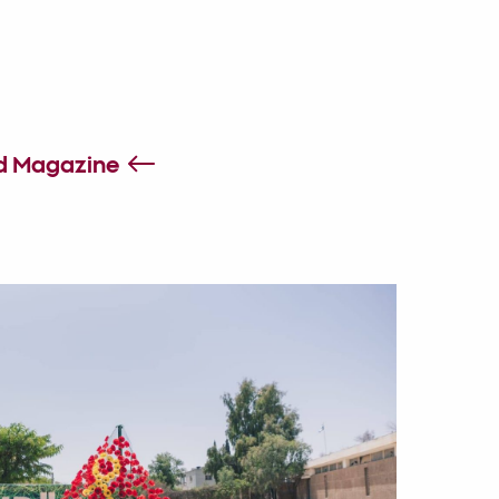
id Magazine