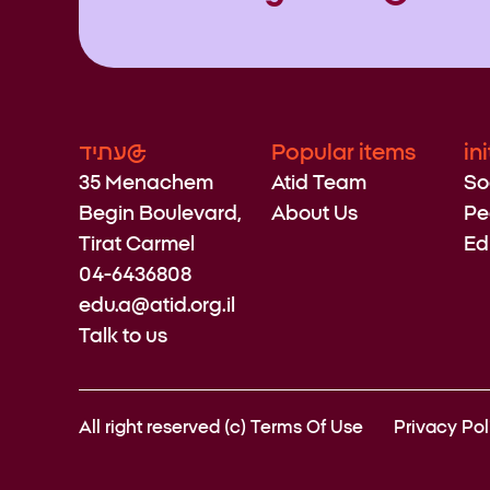
עתיד@
Popular items
in
35 Menachem
Atid Team
So
Begin Boulevard,
About Us
Pe
Tirat Carmel
Ed
04-6436808
edu.a@atid.org.il
Talk to us
All right reserved (c)
Terms Of Use
Privacy Pol