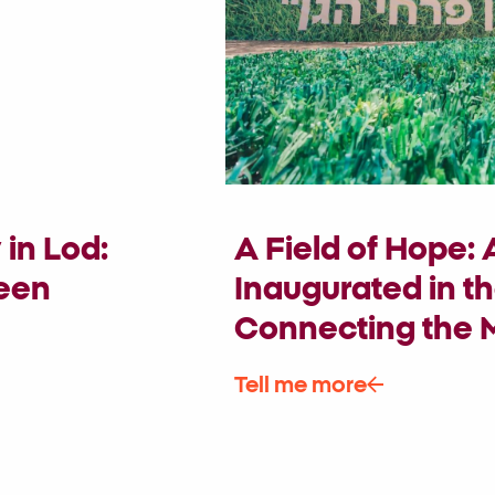
in Lod:
A Field of Hope:
ween
Inaugurated in th
Connecting the M
Tell me more