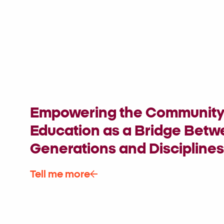
Empowering the Community 
Education as a Bridge Bet
Generations and Disciplines
Tell me more