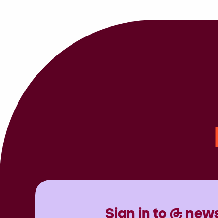
Sign in to @ news