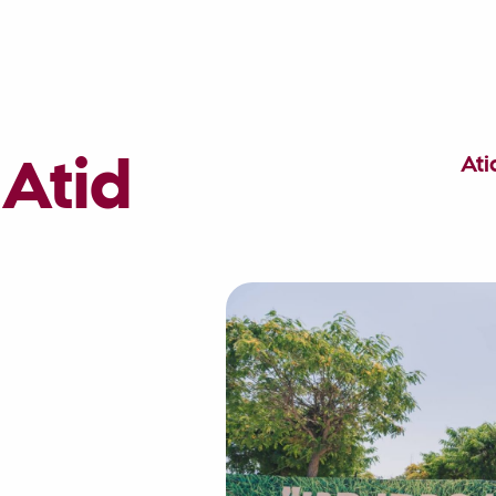
At
 Atid