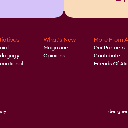
itiatives
What’s New
More From A
cial
Magazine
Our Partners
dagogy
Opinions
Contribute
ucational
Friends Of Ati
icy
designe