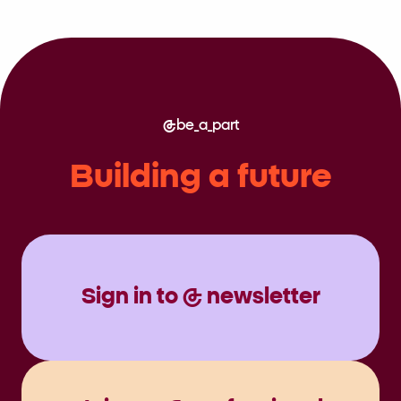
be_a_part
Building a future
Sign in to @ newsletter