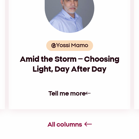
Yossi Mamo
Amid the Storm – Choosing
Light, Day After Day
Tell me more
All columns