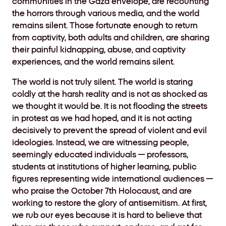
communities in the Gaza envelope, are recounting
the horrors through various media, and the world
remains silent. Those fortunate enough to return
from captivity, both adults and children, are sharing
their painful kidnapping, abuse, and captivity
experiences, and the world remains silent.
The world is not truly silent. The world is staring
coldly at the harsh reality and is not as shocked as
we thought it would be. It is not flooding the streets
in protest as we had hoped, and it is not acting
decisively to prevent the spread of violent and evil
ideologies. Instead, we are witnessing people,
seemingly educated individuals — professors,
students at institutions of higher learning, public
figures representing wide international audiences —
who praise the October 7th Holocaust, and are
working to restore the glory of antisemitism. At first,
we rub our eyes because it is hard to believe that