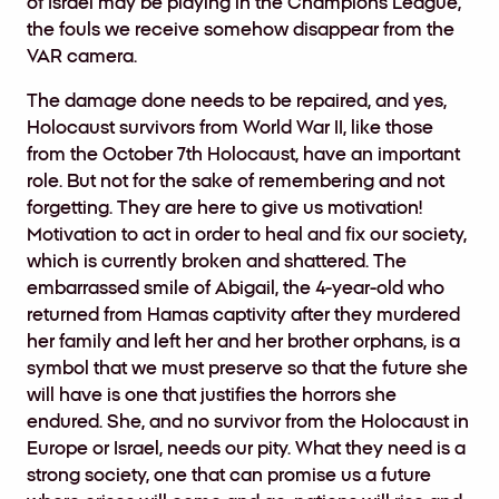
of Israel may be playing in the Champions League,
the fouls we receive somehow disappear from the
VAR camera.
The damage done needs to be repaired, and yes,
Holocaust survivors from World War II, like those
from the October 7th Holocaust, have an important
role. But not for the sake of remembering and not
forgetting. They are here to give us motivation!
Motivation to act in order to heal and fix our society,
which is currently broken and shattered. The
embarrassed smile of Abigail, the 4-year-old who
returned from Hamas captivity after they murdered
her family and left her and her brother orphans, is a
symbol that we must preserve so that the future she
will have is one that justifies the horrors she
endured. She, and no survivor from the Holocaust in
Europe or Israel, needs our pity. What they need is a
strong society, one that can promise us a future