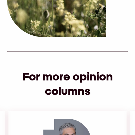
For more opinion
columns