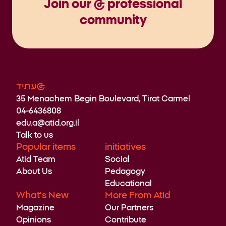
Join our @ professional
community
עתיד@
35 Menachem Begin Boulevard, Tirat Carmel
04-6436808
edu.a@atid.org.il
Talk to us
Popular items
initiatives
Atid Team
Social
About Us
Pedagogy
Educational
What’s New
More From Atid
Magazine
Our Partners
Opinions
Contribute