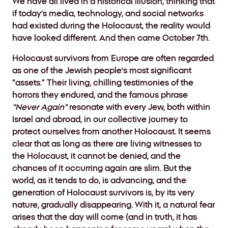
We have all lived in a historical illusion, thinking that
if today’s media, technology, and social networks
had existed during the Holocaust, the reality would
have looked different. And then came October 7th.
Holocaust survivors from Europe are often regarded
as one of the Jewish people’s most significant
“assets.” Their living, chilling testimonies of the
horrors they endured, and the famous phrase
“Never Again”
resonate with every Jew, both within
Israel and abroad, in our collective journey to
protect ourselves from another Holocaust. It seems
clear that as long as there are living witnesses to
the Holocaust, it cannot be denied, and the
chances of it occurring again are slim. But the
world, as it tends to do, is advancing, and the
generation of Holocaust survivors is, by its very
nature, gradually disappearing. With it, a natural fear
arises that the day will come (and in truth, it has