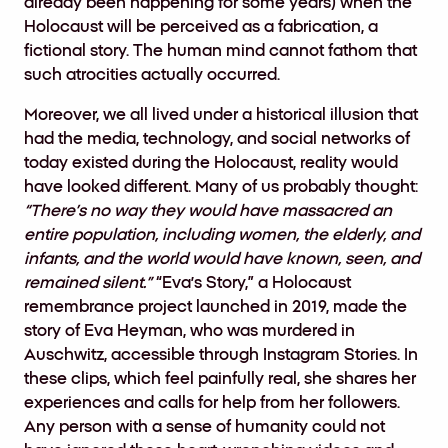
already been happening for some years) when the
Holocaust will be perceived as a fabrication, a
fictional story. The human mind cannot fathom that
such atrocities actually occurred.
Moreover, we all lived under a historical illusion that
had the media, technology, and social networks of
today existed during the Holocaust, reality would
have looked different. Many of us probably thought:
“There’s no way they would have massacred an
entire population, including women, the elderly, and
infants, and the world would have known, seen, and
remained silent.”
“Eva’s Story,” a Holocaust
remembrance project launched in 2019, made the
story of Eva Heyman, who was murdered in
Auschwitz, accessible through Instagram Stories. In
these clips, which feel painfully real, she shares her
experiences and calls for help from her followers.
Any person with a sense of humanity could not