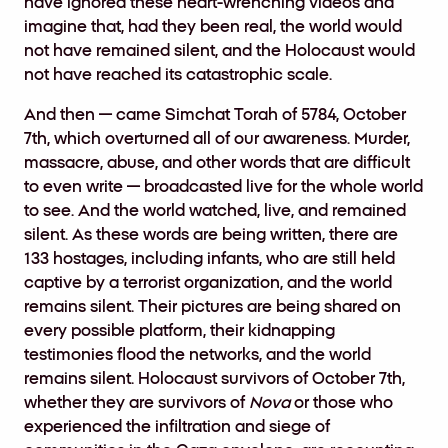
have ignored these heart-wrenching videos and
imagine that, had they been real, the world would
not have remained silent, and the Holocaust would
not have reached its catastrophic scale.
And then — came Simchat Torah of 5784, October
7th, which overturned all of our awareness. Murder,
massacre, abuse, and other words that are difficult
to even write — broadcasted live for the whole world
to see. And the world watched, live, and remained
silent. As these words are being written, there are
133 hostages, including infants, who are still held
captive by a terrorist organization, and the world
remains silent. Their pictures are being shared on
every possible platform, their kidnapping
testimonies flood the networks, and the world
remains silent. Holocaust survivors of October 7th,
whether they are survivors of
Nova
or those who
experienced the infiltration and siege of