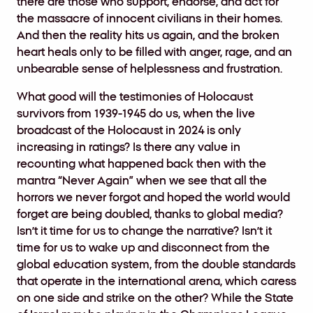
there are those who support, endorse, and act for
the massacre of innocent civilians in their homes.
And then the reality hits us again, and the broken
heart heals only to be filled with anger, rage, and an
unbearable sense of helplessness and frustration.
What good will the testimonies of Holocaust
survivors from 1939-1945 do us, when the live
broadcast of the Holocaust in 2024 is only
increasing in ratings? Is there any value in
recounting what happened back then with the
mantra “Never Again” when we see that all the
horrors we never forgot and hoped the world would
forget are being doubled, thanks to global media?
Isn’t it time for us to change the narrative? Isn’t it
time for us to wake up and disconnect from the
global education system, from the double standards
that operate in the international arena, which caress
on one side and strike on the other? While the State