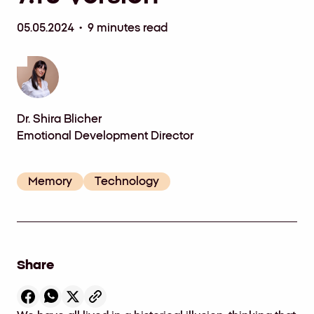
05.05.2024 • 9 minutes read
Dr. Shira Blicher
Emotional Development Director
Memory
Technology
Share