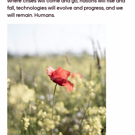
where crises will come and go, nations will rise and
fall, technologies will evolve and progress, and we
will remain. Humans.