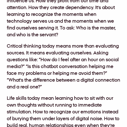
influence us. How they profit from our time and
attention. How they create dependency. It’s about
learning to recognize the moments when
technology serves us and the moments when we
find ourselves serving it. To ask: Who is the master,
and who is the servant?
Critical thinking today means more than evaluating
sources. It means evaluating ourselves. Asking
questions like: “How do I feel after an hour on social
media?” “Is this chatbot conversation helping me
face my problems or helping me avoid them?”
“What’s the difference between a digital connection
and a real one?”
Life skills today mean learning how to sit with our
own thoughts without running to immediate
stimulation. How to recognize our emotions instead
of burying them under layers of digital noise. How to
build real, human relationships even when they’re