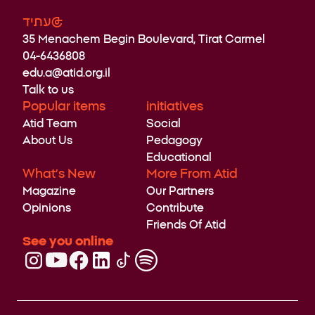
עתיד@
35 Menachem Begin Boulevard, Tirat Carmel
04-6436808
edu.a@atid.org.il
Talk to us
Popular items
initiatives
Atid Team
Social
About Us
Pedagogy
Educational
What’s New
More From Atid
Magazine
Our Partners
Opinions
Contribute
Friends Of Atid
See you online