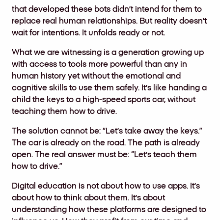
that developed these bots didn’t intend for them to
replace real human relationships. But reality doesn’t
wait for intentions. It unfolds ready or not.
What we are witnessing is a generation growing up
with access to tools more powerful than any in
human history yet without the emotional and
cognitive skills to use them safely. It’s like handing a
child the keys to a high-speed sports car, without
teaching them how to drive.
The solution cannot be: “Let’s take away the keys.”
The car is already on the road. The path is already
open. The real answer must be: “Let’s teach them
how to drive.”
Digital education is not about how to use apps. It’s
about how to think about them. It’s about
understanding how these platforms are designed to