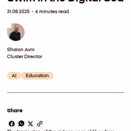
31.08.2025 • 6 minutes read
Sharon Avni
Cluster Director
AI
Education
Share