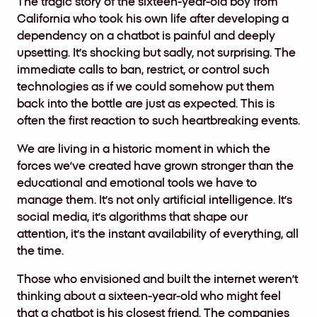
The tragic story of the sixteen-year-old boy from
California who took his own life after developing a
dependency on a chatbot is painful and deeply
upsetting. It’s shocking but sadly, not surprising. The
immediate calls to ban, restrict, or control such
technologies as if we could somehow put them
back into the bottle are just as expected. This is
often the first reaction to such heartbreaking events.
We are living in a historic moment in which the
forces we’ve created have grown stronger than the
educational and emotional tools we have to
manage them. It’s not only artificial intelligence. It’s
social media, it’s algorithms that shape our
attention, it’s the instant availability of everything, all
the time.
Those who envisioned and built the internet weren’t
thinking about a sixteen-year-old who might feel
that a chatbot is his closest friend. The companies