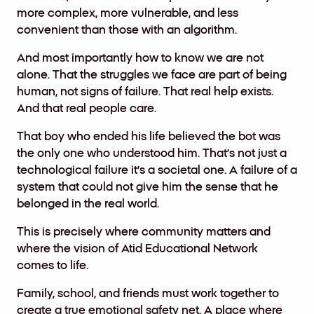
more complex, more vulnerable, and less
convenient than those with an algorithm.
And most importantly how to know we are not
alone. That the struggles we face are part of being
human, not signs of failure. That real help exists.
And that real people care.
That boy who ended his life believed the bot was
the only one who understood him. That’s not just a
technological failure it’s a societal one. A failure of a
system that could not give him the sense that he
belonged in the real world.
This is precisely where community matters and
where the vision of Atid Educational Network
comes to life.
Family, school, and friends must work together to
create a true emotional safety net. A place where