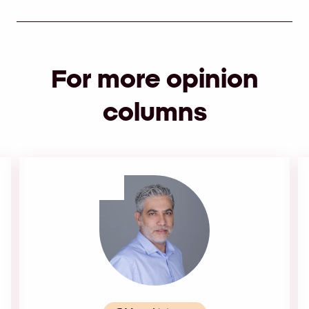
For more opinion
columns