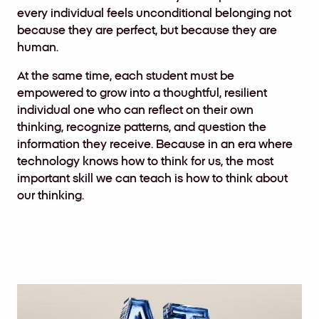
every individual feels unconditional belonging not
because they are perfect, but because they are
human.
At the same time, each student must be
empowered to grow into a thoughtful, resilient
individual one who can reflect on their own
thinking, recognize patterns, and question the
information they receive. Because in an era where
technology knows how to think for us, the most
important skill we can teach is how to think about
our thinking.