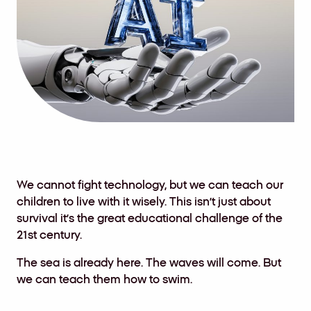
We cannot fight technology, but we can teach our
children to live with it wisely. This isn’t just about
survival it’s the great educational challenge of the
21st century.
The sea is already here. The waves will come. But
we can teach them how to swim.