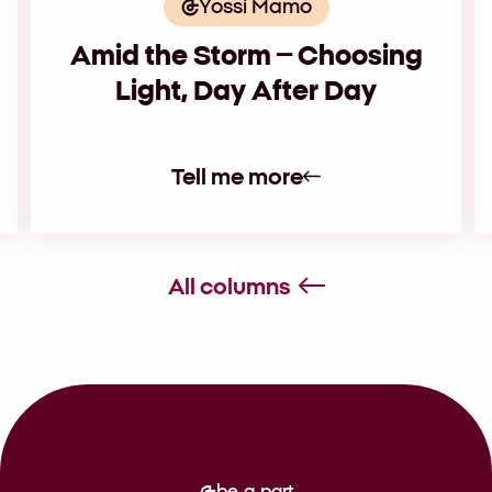
Yossi Mamo
Amid the Storm – Choosing
Light, Day After Day
Tell me more
All columns