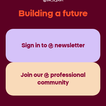
be_a_part
Building a future
Sign in to @ newsletter
Join our @ professional
community