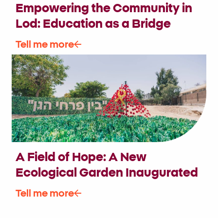
Empowering the Community in
Lod: Education as a Bridge
Between Generations and
Tell me more
Disciplines
A Field of Hope: A New
Ecological Garden Inaugurated
in the Heart of Be’er Sheva,
Tell me more
Connecting the Mosaic of Israeli