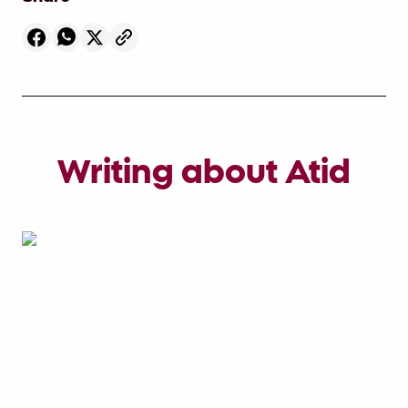
Writing about Atid