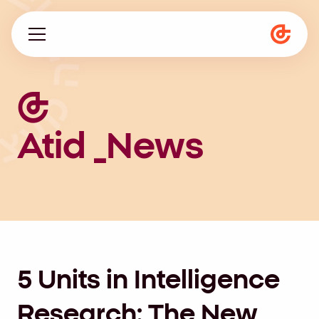
About us
Programs
Atid _News
Magazine
he
5 Units in Intelligence
Research: The New