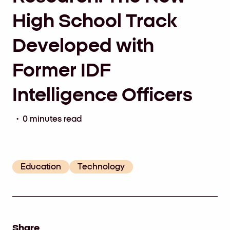
High School Track
Developed with
Former IDF
Intelligence Officers
• 0 minutes read
Education
Technology
Share