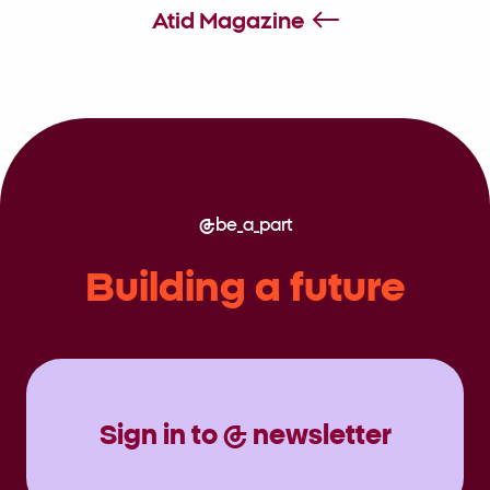
Society
Atid Magazine
be_a_part
Building a future
Sign in to @ newsletter