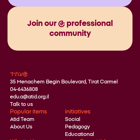
Join our @ professional
community
עתיד@
35 Menachem Begin Boulevard, Tirat Carmel
04-6436808
edu.a@atid.org.il
Talk to us
Popular items
initiatives
Atid Team
Social
About Us
Pedagogy
Educational